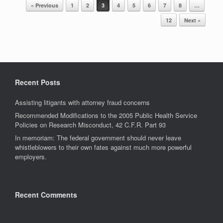
Post navigation
« Previous
1
2
3
4
5
6
7
8
…
12
Next »
Recent Posts
Assisting litigants with attorney fraud concerns
Recommended Modifications to the 2005 Public Health Service
Policies on Research Misconduct, 42 C.F.R. Part 93
In memoriam: The federal government should never leave
whistleblowers to their own fates against much more powerful
employers.
Recent Comments