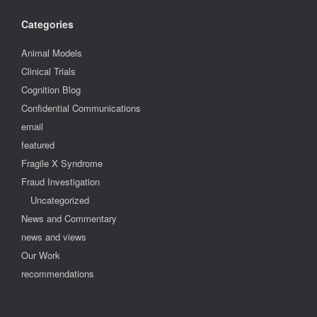
Categories
Animal Models
Clinical Trials
Cognition Blog
Confidential Communications
email
featured
Fragile X Syndrome
Fraud Investigation
Uncategorized
News and Commentary
news and views
Our Work
recommendations