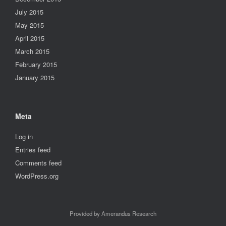
July 2015
May 2015
April 2015
March 2015
February 2015
January 2015
Meta
Log in
Entries feed
Comments feed
WordPress.org
Provided by Amerandus Research