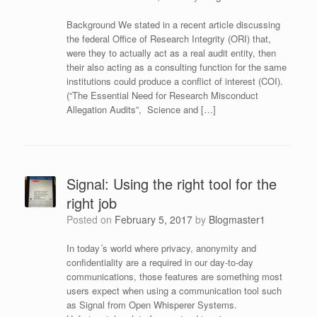
Background We stated in a recent article discussing
the federal Office of Research Integrity (ORI) that,
were they to actually act as a real audit entity, then
their also acting as a consulting function for the same
institutions could produce a conflict of interest (COI).
(“The Essential Need for Research Misconduct
Allegation Audits”, Science and […]
Signal: Using the right tool for the
right job
Posted on
February 5, 2017
by
Blogmaster1
In today´s world where privacy, anonymity and
confidentiality are a required in our day-to-day
communications, those features are something most
users expect when using a communication tool such
as Signal from Open Whisperer Systems.