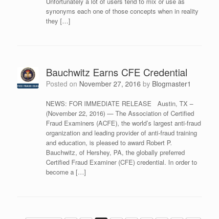
Unfortunately a lot of users tend to mix or use as
synonyms each one of those concepts when in reality
they […]
Bauchwitz Earns CFE Credential
Posted on
November 27, 2016
by
Blogmaster1
NEWS: FOR IMMEDIATE RELEASE Austin, TX –
(November 22, 2016) — The Association of Certified
Fraud Examiners (ACFE), the world’s largest anti-fraud
organization and leading provider of anti-fraud training
and education, is pleased to award Robert P.
Bauchwitz, of Hershey, PA, the globally preferred
Certified Fraud Examiner (CFE) credential. In order to
become a […]