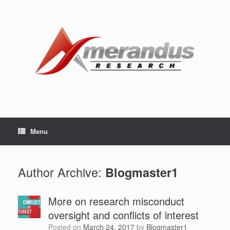
Skip
to
content
Menu
Author Archive:
Blogmaster1
More on research misconduct
oversight and conflicts of interest
Posted on
March 24, 2017
by
Blogmaster1