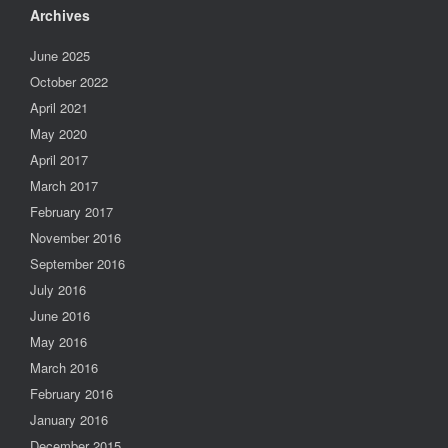
Archives
June 2025
October 2022
April 2021
May 2020
April 2017
March 2017
February 2017
November 2016
September 2016
July 2016
June 2016
May 2016
March 2016
February 2016
January 2016
December 2015