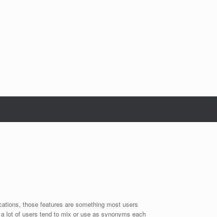
ications, those features are something most users
a lot of users tend to mix or use as synonyms each