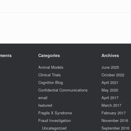
ments
Categories
Archives
Animal Models
June 2025
Clinical Trials
October 2022
Cognition Blog
April 2021
Confidential Communications
May 2020
email
April 2017
featured
March 2017
Fragile X Syndrome
February 2017
Fraud Investigation
November 2016
Uncategorized
September 2016