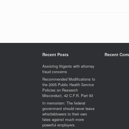
Post navigation
Recent Posts
Recent Com
Assisting litigants with attorney
fraud concerns
Recommended Modifications to
the 2005 Public Health Service
Policies on Research
Misconduct, 42 C.F.R. Part 93
In memoriam: The federal
government should never leave
whistleblowers to their own
fates against much more
powerful employers.