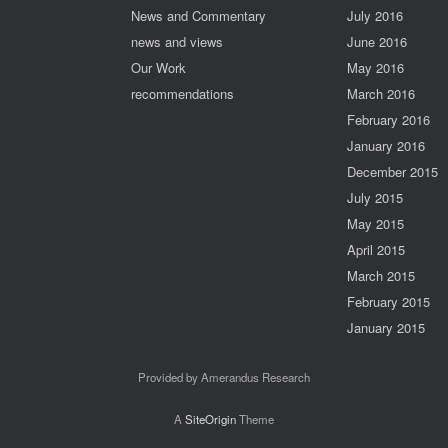
News and Commentary
July 2016
news and views
June 2016
Our Work
May 2016
recommendations
March 2016
February 2016
January 2016
December 2015
July 2015
May 2015
April 2015
March 2015
February 2015
January 2015
Provided by Amerandus Research
A
SiteOrigin
Theme