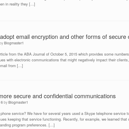
n in reality they […]
 adopt email encryption and other forms of secure
by
Blogmaster1
 article from the ABA Journal of October 5, 2015 which provides some numbers
es with electronic communications that might negatively impact their clients, i
email from […]
 more secure and confidential communications
16
by
Blogmaster1
phone service? We have for several years used a Skype telephone service to r
ues keeping that service functioning. Recently, for example, we learned that 
standing program preferences. […]