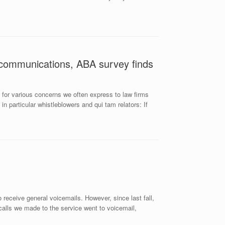
 communications, ABA survey finds
 for various concerns we often express to law firms
n particular whistleblowers and qui tam relators: If
eceive general voicemails. However, since last fall,
calls we made to the service went to voicemail,