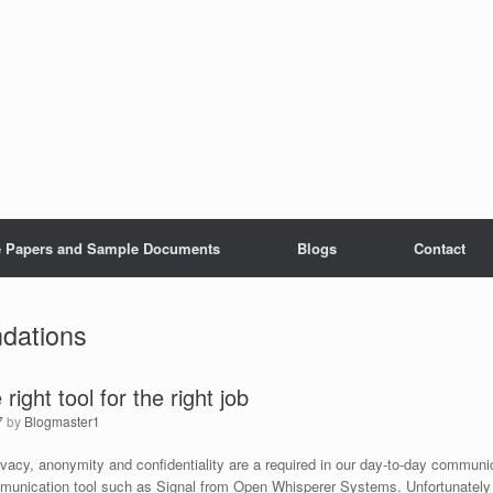
e Papers and Sample Documents
Blogs
Contact
dations
right tool for the right job
7
by
Blogmaster1
ivacy, anonymity and confidentiality are a required in our day-to-day commun
unication tool such as Signal from Open Whisperer Systems. Unfortunately 