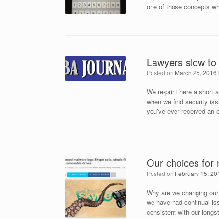
one of those concepts whe
Lawyers slow to
Posted on
March 25, 2016
We re-print here a short
when we find security issu
you’ve ever received an 
Our choices for
Posted on
February 15, 20
Why are we changing our 
we have had continual iss
consistent with our long