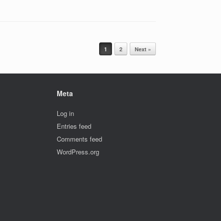
1
2
Next »
Meta
Log in
Entries feed
Comments feed
WordPress.org