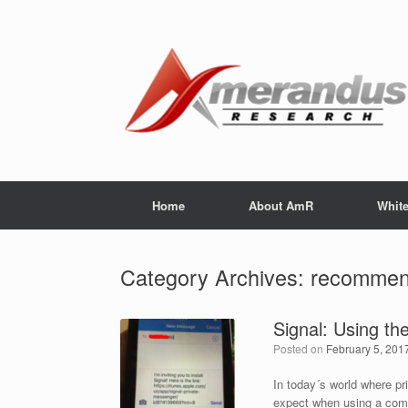
Skip
to
content
Home
About AmR
Whit
Category Archives:
recommen
Signal: Using the 
Posted on
February 5, 201
In today´s world where pr
expect when using a comm