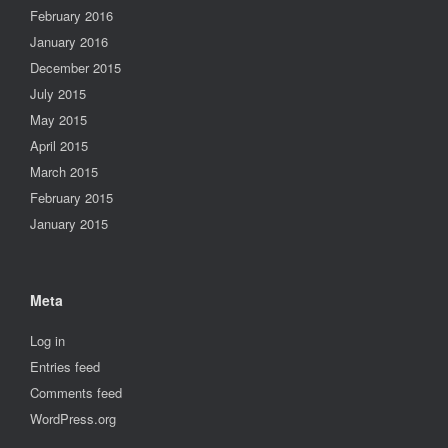
February 2016
January 2016
December 2015
July 2015
May 2015
April 2015
March 2015
February 2015
January 2015
Meta
Log in
Entries feed
Comments feed
WordPress.org