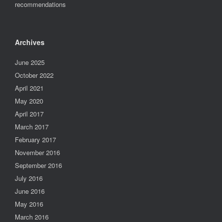
recommendations
Archives
June 2025
October 2022
April 2021
May 2020
April 2017
March 2017
February 2017
November 2016
September 2016
July 2016
June 2016
May 2016
March 2016