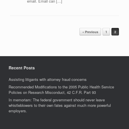
email. Email can […]
Post navigation
« Previous
1
2
Recent Posts
Assisting litigants with attorney fraud concerns
Recommended Modifications to the 2005 Public Health Service
Policies on Research Misconduct, 42 C.F.R. Part 93
In memoriam: The federal government should never leave
whistleblowers to their own fates against much more powerful
employers.