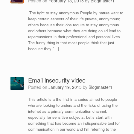
Posted on
February 18, 2015
by
Blogmaster1
The fight to stay anonymous People by nature want to
keep certain aspects of their life private, anonymous;
others because their jobs require to stay anonymous
and others because what they are doing could lead to
repercussions in their professional and personal lives.
The funny thing is that most people think that just
because they […]
Email insecurity video
Posted on
January 19, 2015
by
Blogmaster1
This article is a the first in a series aimed to people
who are looking to understand the risks of using the
internet as a primary communication channel,
especially for sensitive subjects. Let’s start with
something that has become an indispensable tool for
communication in our world and I’m referring to the