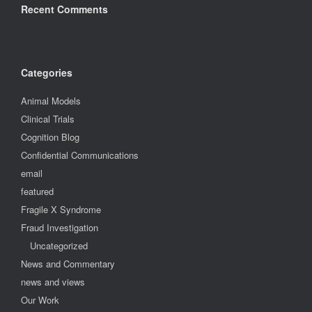
Recent Comments
Categories
Animal Models
Clinical Trials
Cognition Blog
Confidential Communications
email
featured
Fragile X Syndrome
Fraud Investigation
Uncategorized
News and Commentary
news and views
Our Work