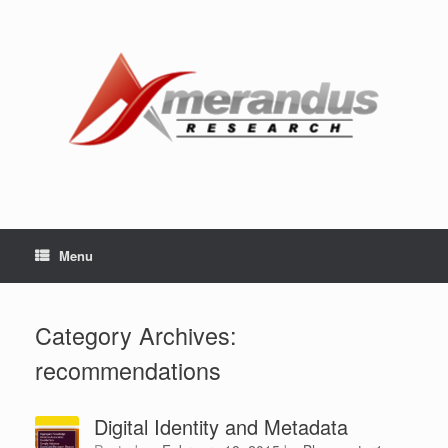
Skip
to
content
Menu
Category Archives:
recommendations
Digital Identity and Metadata