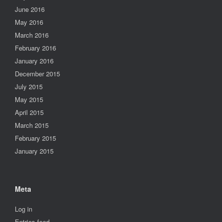
June 2016
May 2016
March 2016
February 2016
January 2016
December 2015
July 2015
May 2015
April 2015
March 2015
February 2015
January 2015
Meta
Log in
Entries feed