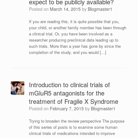
expect to be publicly available?
Posted on
March 14, 2015
by
Blogmaster1
If you are reading this, it is quite possible that you,
your child, or another family member has been through
a clinical trial. Or, you have been involved as a
researcher producing preclinical data leading up to
such trials. More than a year has gone by since the
completion of the study, and you would […]
Introduction to clinical trials of
mGluR5 antagonists for the
treatment of Fragile X Syndrome
Posted on
February 7, 2015
by
Blogmaster1
Trying to broaden the review perspective The purpose
of this series of posts is to examine some human
clinical trials of medications intended to improve