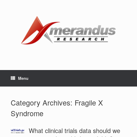
Skip
to
content
Menu
Category Archives:
Fragile X
Syndrome
What clinical trials data should we