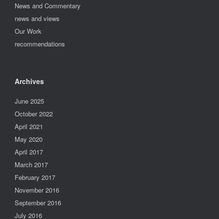
News and Commentary
news and views
Our Work
recommendations
Archives
June 2025
October 2022
April 2021
May 2020
April 2017
March 2017
February 2017
November 2016
September 2016
July 2016