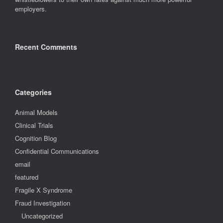
employers.
Recent Comments
Categories
Animal Models
Clinical Trials
Cognition Blog
Confidential Communications
email
featured
Fragile X Syndrome
Fraud Investigation
Uncategorized