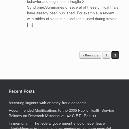
behavior and cognition in Fragile X
Syndrome.Summaries of several of these clinical trials
have already been published. For example, a review
with tables of various clinical tests used during several
[…]
Post navigation
« Previous
1
2
Recent Posts
Assisting litigants with attorney fraud concerns
Recommended Modifications to the 2005 Public Health Service
Policies on Research Misconduct, 42 C.F.R. Part 93
In memoriam: The federal government should never leave
whistleblowers to their own fates against much more powerful