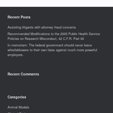
Recent Posts
Assisting litigants with attorney fraud concerns
Recommended Modifications to the 2005 Public Health Service
Policies on Research Misconduct, 42 C.F.R. Part 93
In memoriam: The federal government should never leave
whistleblowers to their own fates against much more powerful
employers.
Recent Comments
Categories
Animal Models