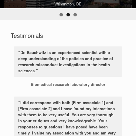
Philadelphia, PA
Wilmington, DE
Harrisburg, PA
Testimonials
“Dr. Bauchwitz is an experienced scientist with a
deep understanding of the policies and practice of
research misconduct investigations in the health
sciences.”
Biomedical research laboratory director
“I did correspond with both [Firm associate 1] and
[Firm associate 2] and I have found my interactions
with them to be very useful. You are very thorough
in your critiques and very knowledgeable. Your
responses to questions I have posed have been
timely. I value my association with you and am very