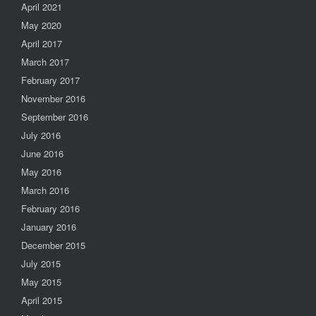
April 2021
May 2020
April 2017
March 2017
February 2017
November 2016
September 2016
July 2016
June 2016
May 2016
March 2016
February 2016
January 2016
December 2015
July 2015
May 2015
April 2015