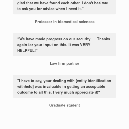
glad that we have found each other. I don't hesitate
to ask you for advice when I need it."
Professor in biomedical sciences
“We have made progress on our security. ... Thanks
again for your input on this. It was VERY
HELPFUL!”
Law firm partner
"I have to say, your dealing with [entity identification
withheld] was invaluable in getting an acceptable
outcome to all this. I very much appreciate it!"
Graduate student