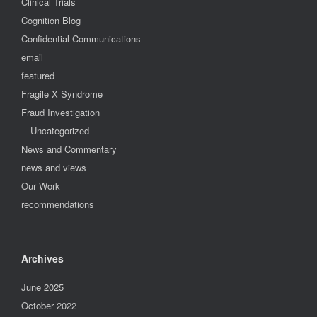
Clinical Trials
Cognition Blog
Confidential Communications
email
featured
Fragile X Syndrome
Fraud Investigation
Uncategorized
News and Commentary
news and views
Our Work
recommendations
Archives
June 2025
October 2022