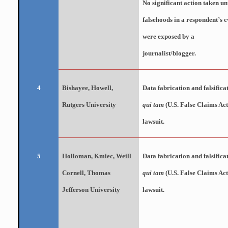
No significant
action taken unt
falsehoods in a respondent’s c
were exposed by a
journalist/blogger.
Bishayee
, Howell,
Data fabrication and falsifica
4
Rutgers University
qui tam
(U.S. False Claims Act
lawsuit.
Holloman,
Kmiec
, Weill
Data fabrication and falsifica
5
Cornell, Thomas
qui tam
(U.S. False Claims Act
Jefferson University
lawsuit.