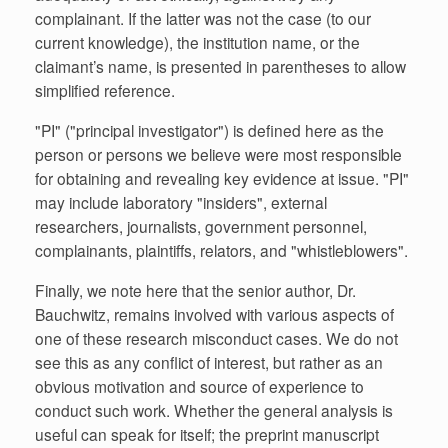
complainant. If the latter was not the case (to our
current knowledge), the institution name, or the
claimant’s name, is presented in parentheses to allow
simplified reference.
"PI" ("principal investigator") is defined here as the
person or persons we believe were most responsible
for obtaining and revealing key evidence at issue. "PI"
may include laboratory "insiders", external
researchers, journalists, government personnel,
complainants, plaintiffs, relators, and "whistleblowers".
Finally, we note here that the senior author, Dr.
Bauchwitz, remains involved with various aspects of
one of these research misconduct cases. We do not
see this as any conflict of interest, but rather as an
obvious motivation and source of experience to
conduct such work. Whether the general analysis is
useful can speak for itself; the preprint manuscript