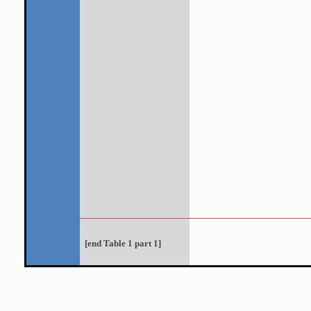
[
end
Table 1 part 1]