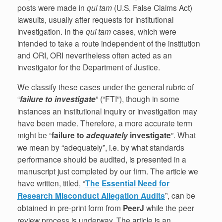
posts were made in
qui tam
(U.S. False Claims Act)
lawsuits, usually after requests for institutional
investigation. In the
qui tam
cases, which were
intended to take a route independent of the institution
and ORI, ORI nevertheless often acted as an
investigator for the Department of Justice.
We classify these cases under the general rubric of
“
failure to investigate
” (“FTI”), though in some
instances an institutional inquiry or investigation may
have been made. Therefore, a more accurate term
might be “
failure to
adequately
investigate
”. What
we mean by “adequately”, i.e. by what standards
performance should be audited, is presented in a
manuscript just completed by our firm. The article we
have written, titled, “
The Essential Need for
Research Misconduct Allegation Audits
”, can be
obtained in pre-print form from
PeerJ
while the peer
review process is underway. The article is an