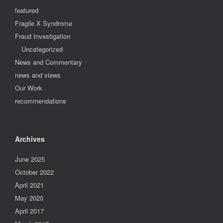
featured
Fragile X Syndrome
Fraud Investigation
Uncategorized
News and Commentary
news and views
Our Work
recommendations
Archives
June 2025
October 2022
April 2021
May 2020
April 2017