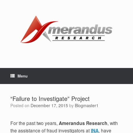
Skip
to
content
Menu
“Failure to Investigate” Project
Posted on
December 17, 2015
by
Blogmaster1
For the past two years,
Amerandus Research
, with
the assistance of fraud investigators at
INA
, have