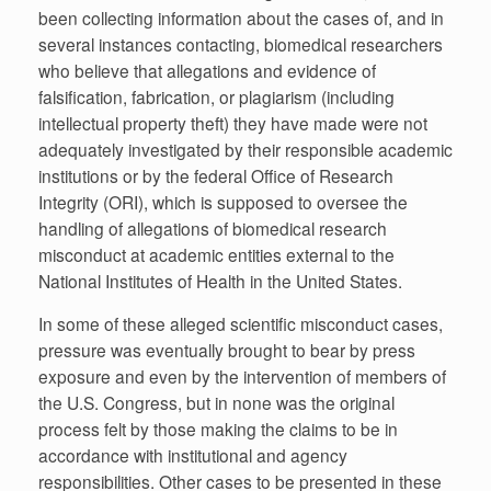
been collecting information about the cases of, and in
several instances contacting, biomedical researchers
who believe that allegations and evidence of
falsification, fabrication, or plagiarism (including
intellectual property theft) they have made were not
adequately investigated by their responsible academic
institutions or by the federal Office of Research
Integrity (ORI), which is supposed to oversee the
handling of allegations of biomedical research
misconduct at academic entities external to the
National Institutes of Health in the United States.
In some of these alleged scientific misconduct cases,
pressure was eventually brought to bear by press
exposure and even by the intervention of members of
the U.S. Congress, but in none was the original
process felt by those making the claims to be in
accordance with institutional and agency
responsibilities. Other cases to be presented in these