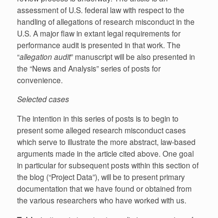
assessment of U.S. federal law with respect to the
handling of allegations of research misconduct in the
U.S. A major flaw in extant legal requirements for
performance audit is presented in that work. The
“
allegation audit
” manuscript will be also presented in
the “News and Analysis” series of posts for
convenience.
Selected cases
The intention in this series of posts is to begin to
present some alleged research misconduct cases
which serve to illustrate the more abstract, law-based
arguments made in the article cited above. One goal
in particular for subsequent posts within this section of
the blog (“Project Data”), will be to present primary
documentation that we have found or obtained from
the various researchers who have worked with us.