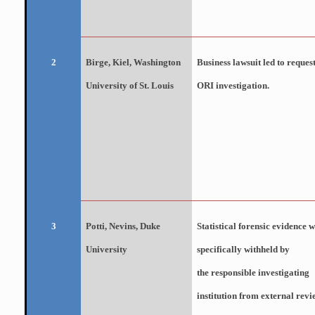
Birge
, Kiel, Washington
Business lawsuit led to request
2
University of St. Louis
ORI investigation.
Potti
, Nevins, Duke
Statistical forensic evidence 
3
University
specifically withheld by
the responsible investigating
institution from external revi