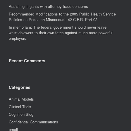
Assisting litigants with attorney fraud concerns
Recommended Modifications to the 2005 Public Health Service
Policies on Research Misconduct, 42 C.F.R. Part 93
In memoriam: The federal government should never leave
whistleblowers to their own fates against much more powerful
employers.
Recent Comments
Categories
Animal Models
Clinical Trials
Cognition Blog
Confidential Communications
email