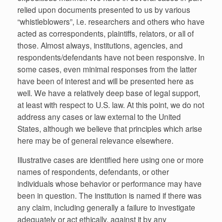
relied upon documents presented to us by various
“whistleblowers”, i.e. researchers and others who have
acted as correspondents, plaintiffs, relators, or all of
those. Almost always, institutions, agencies, and
respondents/defendants have not been responsive. In
some cases, even minimal responses from the latter
have been of interest and will be presented here as
well. We have a relatively deep base of legal support,
at least with respect to U.S. law. At this point, we do not
address any cases or law external to the United
States, although we believe that principles which arise
here may be of general relevance elsewhere.
Illustrative cases are identified here using one or more
names of respondents, defendants, or other
individuals whose behavior or performance may have
been in question. The institution is named if there was
any claim, including generally a failure to investigate
adequately or act ethically, against it by any