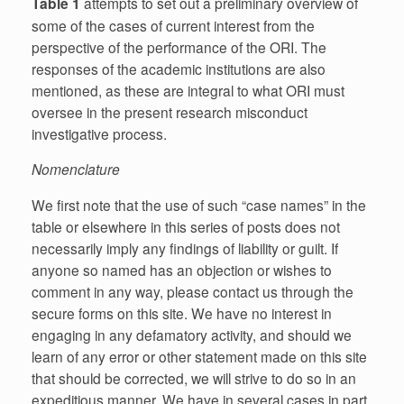
Table 1
attempts to set out a preliminary overview of
some of the cases of current interest from the
perspective of the performance of the ORI. The
responses of the academic institutions are also
mentioned, as these are integral to what ORI must
oversee in the present research misconduct
investigative process.
Nomenclature
We first note that the use of such “case names” in the
table or elsewhere in this series of posts does not
necessarily imply any findings of liability or guilt. If
anyone so named has an objection or wishes to
comment in any way, please contact us through the
secure forms on this site. We have no interest in
engaging in any defamatory activity, and should we
learn of any error or other statement made on this site
that should be corrected, we will strive to do so in an
expeditious manner. We have in several cases in part