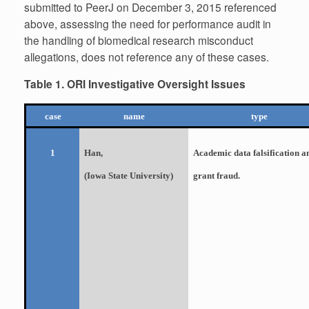
submitted to PeerJ on December 3, 2015 referenced
above, assessing the need for performance audit in
the handling of biomedical research misconduct
allegations, does not reference any of these cases.
Table 1. ORI Investigative Oversight Issues
case
name
type
Han,
Academic data falsification a
1
(Iowa State University)
grant fraud.