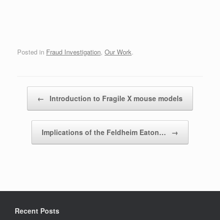
Posted in
Fraud Investigation
,
Our Work
.
Post navigation
←
Introduction to Fragile X mouse models
Implications of the Feldheim Eaton…
→
Recent Posts