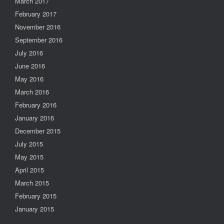
March 2017
February 2017
November 2016
September 2016
July 2016
June 2016
May 2016
March 2016
February 2016
January 2016
December 2015
July 2015
May 2015
April 2015
March 2015
February 2015
January 2015