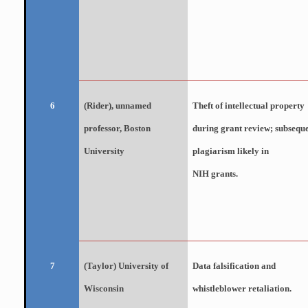
(Rider), unnamed
Theft of intellectual property
6
professor, Boston
during grant review; subsequ
University
plagiarism likely in
NIH grants.
(Taylor) University of
Data falsification and
7
Wisconsin
whistleblower retaliation.